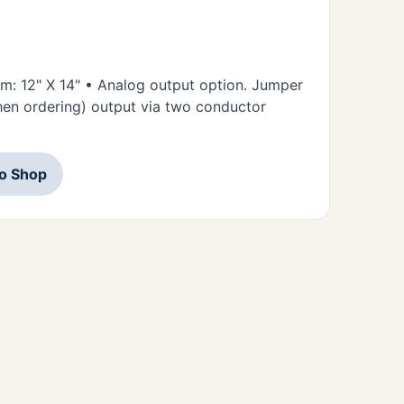
orm: 12" X 14" • Analog output option. Jumper
hen ordering) output via two conductor
to Shop