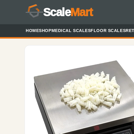
Scale
Mart
HOME
SHOP
MEDICAL SCALES
FLOOR SCALES
RET