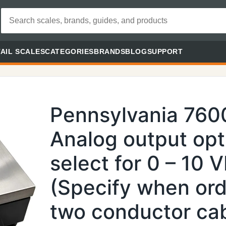
AIL SCALES
CATEGORIES
BRANDS
BLOG
SUPPORT
Pennsylvania 76
Analog output opt
select for 0 – 10
(Specify when ord
two conductor cabl