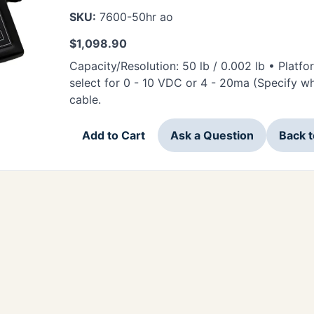
SKU:
7600-50hr ao
$
1,098.90
Capacity/Resolution: 50 lb / 0.002 lb • Platf
select for 0 - 10 VDC or 4 - 20ma (Specify w
cable.
Add to Cart
Ask a Question
Back 