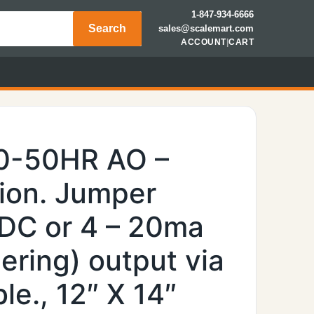
1-847-934-6666
Search
sales@scalemart.com
ACCOUNT
|
CART
00-50HR AO –
ion. Jumper
 VDC or 4 – 20ma
ering) output via
e., 12″ X 14″