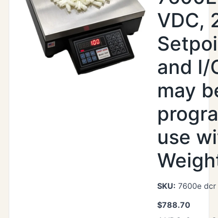
VDC, 
Setpoi
and I/
may b
progr
use wi
Weight
SKU:
7600e dcr
$
788.70