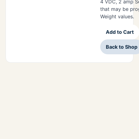
4 VDC, 2 amp Se
that may be pro
Weight values.
Add to Cart
Back to Shop