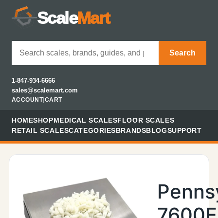
Scale
Mart
Search
1-847-934-6666
sales@scalemart.com
ACCOUNT
|
CART
HOME
SHOP
MEDICAL SCALES
FLOOR SCALES
RETAIL SCALES
CATEGORIES
BRANDS
BLOG
SUPPORT
Penns
7600E