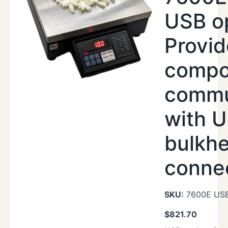
USB op
Provi
compo
commu
with U
bulkh
conne
SKU:
7600E US
$
821.70