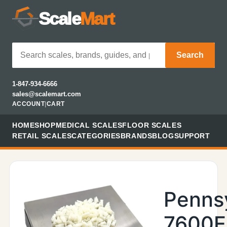
Scale
Mart
Search
1-847-934-6666
sales@scalemart.com
ACCOUNT
|
CART
HOME
SHOP
MEDICAL SCALES
FLOOR SCALES
RETAIL SCALES
CATEGORIES
BRANDS
BLOG
SUPPORT
Penns
7600E