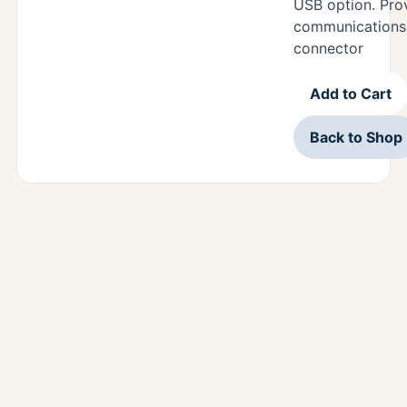
USB option. Pr
communications 
connector
Add to Cart
Back to Shop