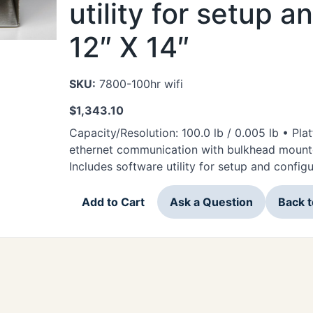
utility for setup a
12″ X 14″
SKU:
7800-100hr wifi
$
1,343.10
Capacity/Resolution: 100.0 lb / 0.005 lb • Plat
ethernet communication with bulkhead mounte
Includes software utility for setup and config
Add to Cart
Ask a Question
Back 