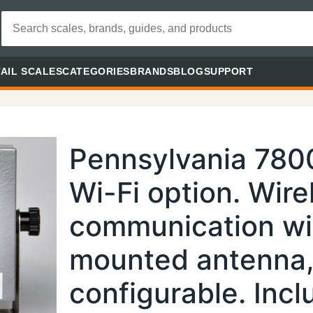
AIL SCALES
CATEGORIES
BRANDS
BLOG
SUPPORT
Pennsylvania 780
Wi-Fi option. Wire
communication wi
mounted antenna,
configurable. Inc