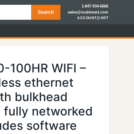
1-847-934-6666
Search
sales@scalemart.com
ACCOUNT
|
CART
0-100HR WIFI –
less ethernet
th bulkhead
 fully networked
ludes software