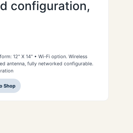
nd configuration,
form: 12" X 14" • Wi-Fi option. Wireless
d antenna, fully networked configurable.
uration
to Shop