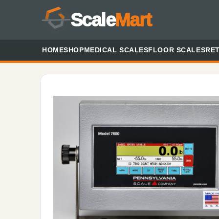
Scale
Mart
HOME
SHOP
MEDICAL SCALES
FLOOR SCALES
RET