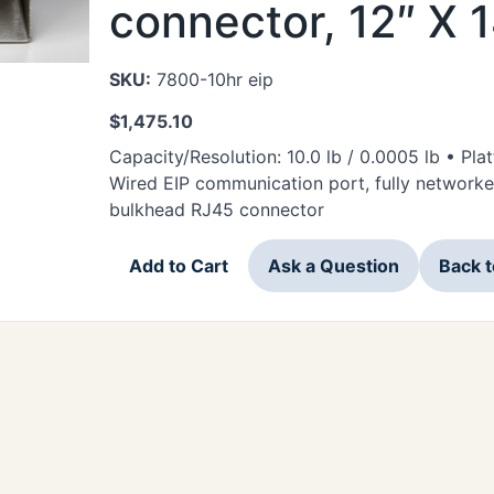
connector, 12″ X 
SKU:
7800-10hr eip
$
1,475.10
Capacity/Resolution: 10.0 lb / 0.0005 lb • Pla
Wired EIP communication port, fully networke
bulkhead RJ45 connector
Add to Cart
Ask a Question
Back 