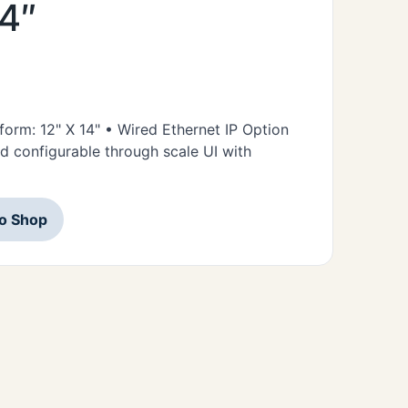
14″
tform: 12" X 14" • Wired Ethernet IP Option
d configurable through scale UI with
to Shop