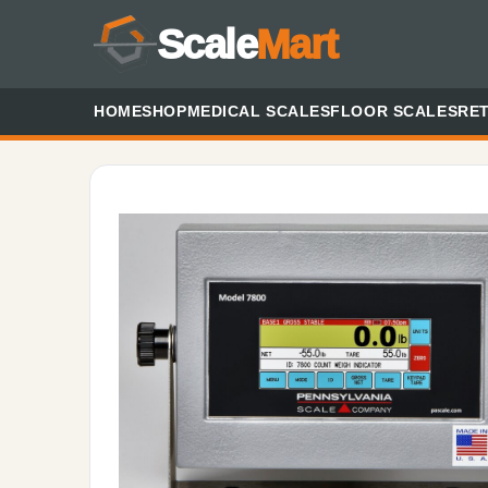
Scale
Mart
HOME
SHOP
MEDICAL SCALES
FLOOR SCALES
RET