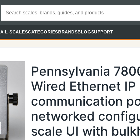
AIL SCALES
CATEGORIES
BRANDS
BLOG
SUPPORT
Pennsylvania 780
Wired Ethernet IP
communication por
networked config
scale UI with bul