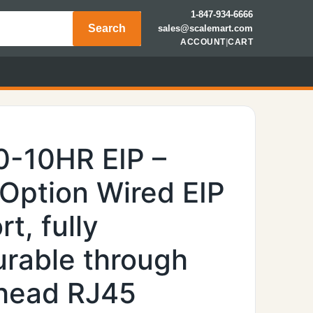
1-847-934-6666
Search
sales@scalemart.com
ACCOUNT
|
CART
0-10HR EIP –
 Option Wired EIP
t, fully
urable through
khead RJ45