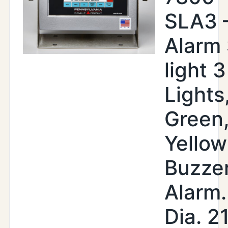
SLA3 
Alarm
light 3
Lights
Green
Yellow
Buzze
Alarm.
Dia. 2