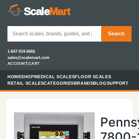
Scale
Mart
Search
1-847-934-6666
sales@scalemart.com
ACCOUNT
|
CART
HOME
SHOP
MEDICAL SCALES
FLOOR SCALES
RETAIL SCALES
CATEGORIES
BRANDS
BLOG
SUPPORT
Penns
7800-