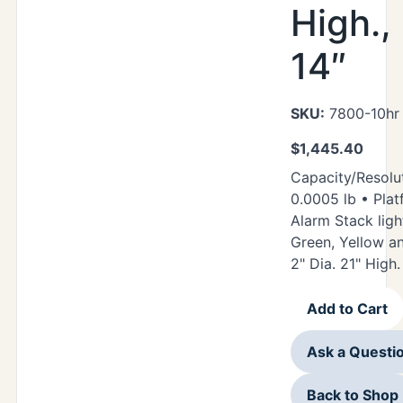
High.,
14″
SKU:
7800-10hr 
$
1,445.40
Capacity/Resolut
0.0005 lb • Plat
Alarm Stack ligh
Green, Yellow a
2" Dia. 21" High.
Add to Cart
Ask a Questi
Back to Shop