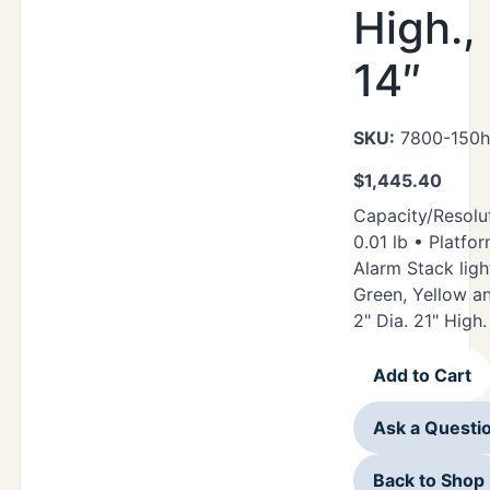
High.,
14″
SKU:
7800-150hr
$
1,445.40
Capacity/Resolut
0.01 lb • Platfor
Alarm Stack ligh
Green, Yellow a
2" Dia. 21" High.
Add to Cart
Ask a Questi
Back to Shop