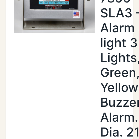
SLA3 
Alarm
light 3
Lights
Green
Yellow
Buzze
Alarm.
Dia. 2