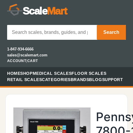
Scale
Mart
Search
1-847-934-6666
sales@scalemart.com
ACCOUNT
|
CART
HOME
SHOP
MEDICAL SCALES
FLOOR SCALES
RETAIL SCALES
CATEGORIES
BRANDS
BLOG
SUPPORT
Penns
7800-