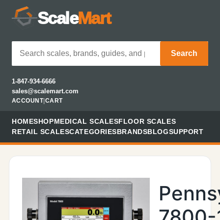
Scale
Mart
Search
1-847-934-6666
sales@scalemart.com
ACCOUNT
|
CART
HOME
SHOP
MEDICAL SCALES
FLOOR SCALES
RETAIL SCALES
CATEGORIES
BRANDS
BLOG
SUPPORT
Penns
7800-