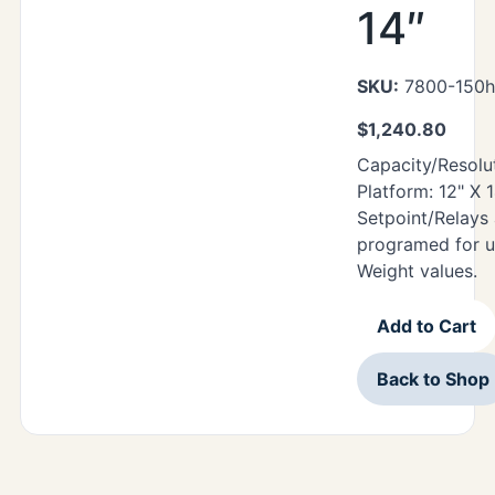
14″
SKU:
7800-150hr
$
1,240.80
Capacity/Resoluti
Platform: 12" X 
Setpoint/Relays
programed for u
Weight values.
Add to Cart
Back to Shop