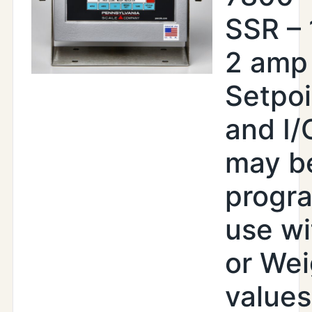
SSR –
2 amp
Setpoi
and I/
may b
progr
use wi
or Wei
values