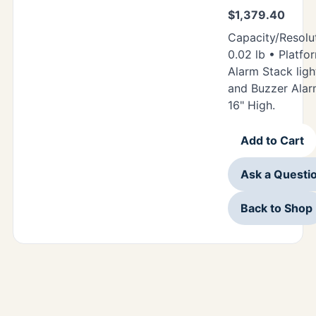
$
1,379.40
Capacity/Resolut
0.02 lb • Platfor
Alarm Stack ligh
and Buzzer Alar
16" High.
Add to Cart
Ask a Questi
Back to Shop