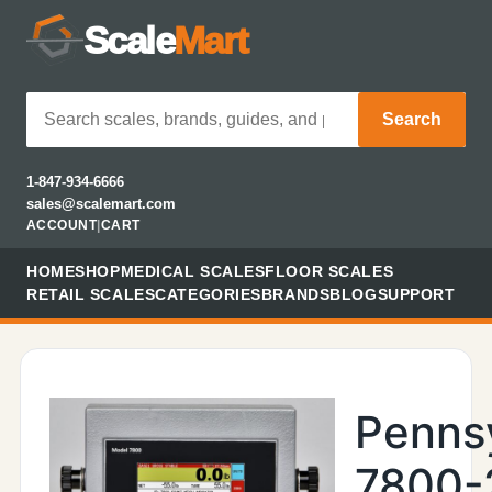
Scale
Mart
Search
1-847-934-6666
sales@scalemart.com
ACCOUNT
|
CART
HOME
SHOP
MEDICAL SCALES
FLOOR SCALES
RETAIL SCALES
CATEGORIES
BRANDS
BLOG
SUPPORT
Penns
7800-