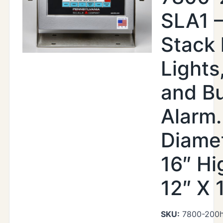
SLA1 –
Stack 
Lights
and B
Alarm.
Diamet
16″ Hi
12″ X 
SKU:
7800-200hr