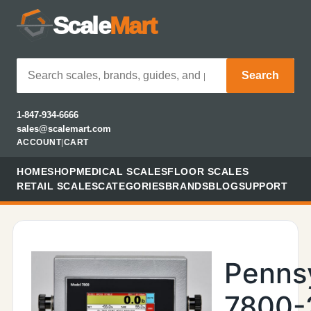
Scale
Mart
Search
1-847-934-6666
sales@scalemart.com
ACCOUNT
|
CART
HOME
SHOP
MEDICAL SCALES
FLOOR SCALES
RETAIL SCALES
CATEGORIES
BRANDS
BLOG
SUPPORT
Penns
7800-