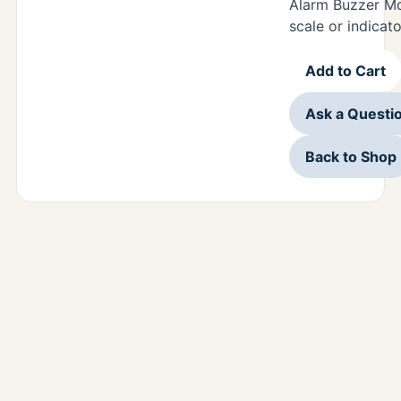
Alarm Buzzer Mo
scale or indicato
Add to Cart
Ask a Questi
Back to Shop