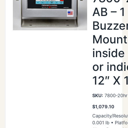
AB – 1
Buzze
Mount
inside
or indi
12″ X 
SKU:
7800-20hr
$
1,079.10
Capacity/Resolut
0.001 lb • Platfo