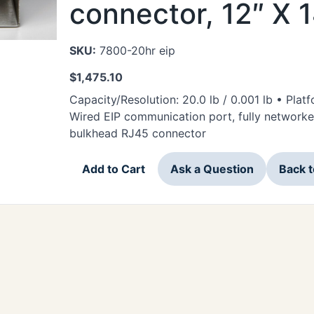
connector, 12″ X 
SKU:
7800-20hr eip
$
1,475.10
Capacity/Resolution: 20.0 lb / 0.001 lb • Plat
Wired EIP communication port, fully networke
bulkhead RJ45 connector
Add to Cart
Ask a Question
Back 