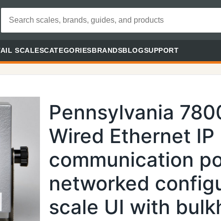
AIL SCALES
CATEGORIES
BRANDS
BLOG
SUPPORT
Pennsylvania 780
Wired Ethernet IP
communication por
networked config
scale UI with bul