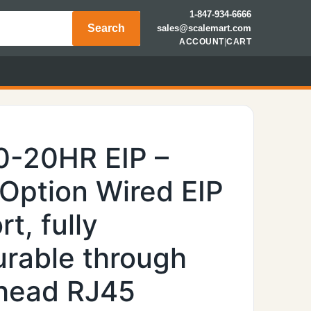
1-847-934-6666
Search
sales@scalemart.com
ACCOUNT
|
CART
0-20HR EIP –
 Option Wired EIP
t, fully
urable through
khead RJ45