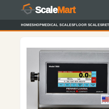
Scale
Mart
HOME
SHOP
MEDICAL SCALES
FLOOR SCALES
RET