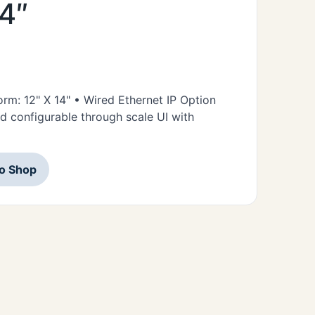
14″
form: 12" X 14" • Wired Ethernet IP Option
d configurable through scale UI with
to Shop