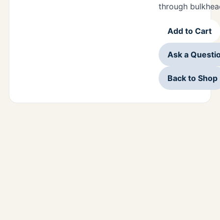
through bulkhea
Add to Cart
Ask a Questi
Back to Shop