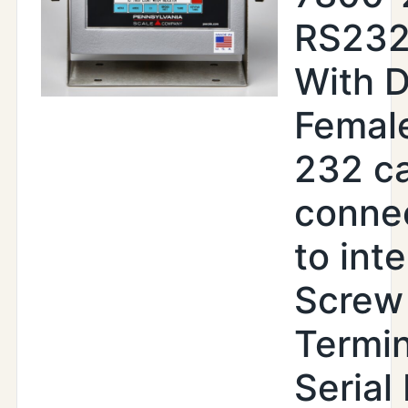
RS232
With 
Femal
232 c
conne
to inte
Screw
Termin
Serial 