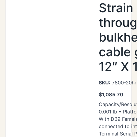
Strain 
throu
bulkh
cable 
12″ X 
SKU:
7800-20hr
$
1,085.70
Capacity/Resolut
0.001 lb • Platfo
With DB9 Femal
connected to in
Terminal Serial P