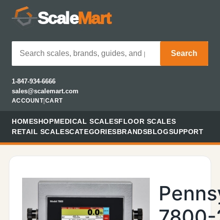
Scale
Mart
Search
1-847-934-6666
sales@scalemart.com
ACCOUNT
|
CART
HOME
SHOP
MEDICAL SCALES
FLOOR SCALES
RETAIL SCALES
CATEGORIES
BRANDS
BLOG
SUPPORT
Penns
7800-