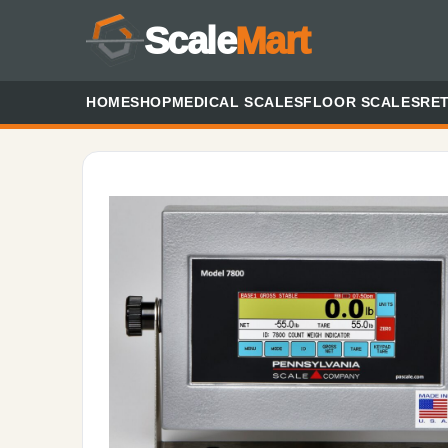
Scale
Mart
HOME
SHOP
MEDICAL SCALES
FLOOR SCALES
RET