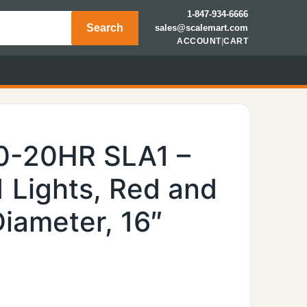
1-847-934-6666
Search
sales@scalemart.com
ACCOUNT
|
CART
0-20HR SLA1 –
1 Lights, Red and
Diameter, 16″