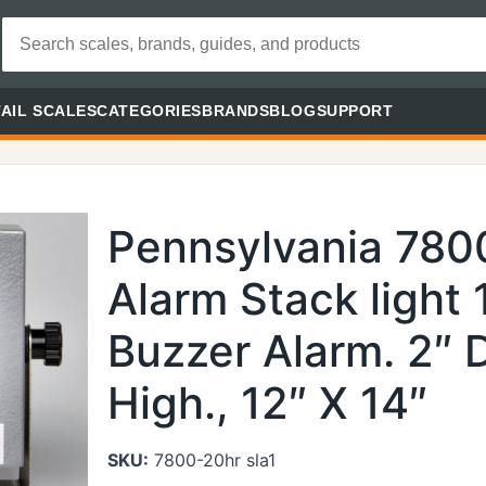
AIL SCALES
CATEGORIES
BRANDS
BLOG
SUPPORT
Pennsylvania 780
Alarm Stack light 
Buzzer Alarm. 2″ 
High., 12″ X 14″
SKU:
7800-20hr sla1