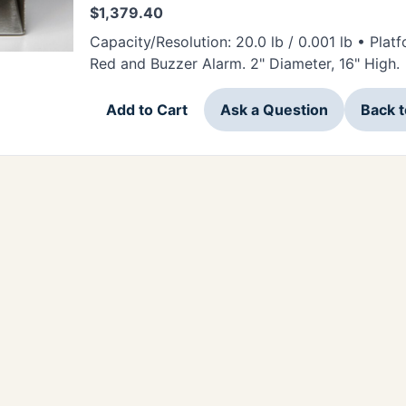
$
1,379.40
Capacity/Resolution: 20.0 lb / 0.001 lb • Platf
Red and Buzzer Alarm. 2" Diameter, 16" High.
Add to Cart
Ask a Question
Back 