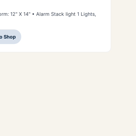
orm: 12" X 14" • Alarm Stack light 1 Lights,
to Shop