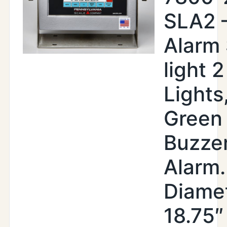
SLA2 
Alarm
light 2
Lights
Green
Buzze
Alarm.
Diamet
18.75″