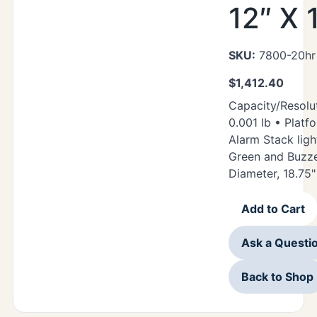
12″ X 
SKU:
7800-20hr 
$
1,412.40
Capacity/Resolut
0.001 lb • Platfo
Alarm Stack ligh
Green and Buzze
Diameter, 18.75"
Add to Cart
Ask a Questi
Back to Shop