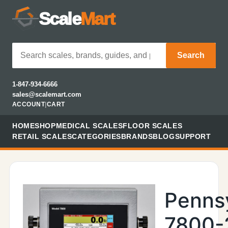
Scale
Mart
Search
1-847-934-6666
sales@scalemart.com
ACCOUNT
|
CART
HOME
SHOP
MEDICAL SCALES
FLOOR SCALES
RETAIL SCALES
CATEGORIES
BRANDS
BLOG
SUPPORT
Penns
7800-