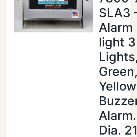
SLA3 
Alarm
light 3
Lights
Green
Yellow
Buzze
Alarm.
Dia. 2