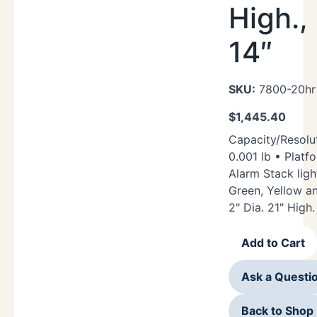
High.,
14″
SKU:
7800-20hr 
$
1,445.40
Capacity/Resolut
0.001 lb • Platfo
Alarm Stack ligh
Green, Yellow a
2" Dia. 21" High.
Add to Cart
Ask a Questi
Back to Shop