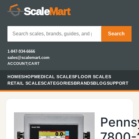
Scale
Mart
Search
1-847-934-6666
sales@scalemart.com
ACCOUNT
|
CART
HOME
SHOP
MEDICAL SCALES
FLOOR SCALES
RETAIL SCALES
CATEGORIES
BRANDS
BLOG
SUPPORT
Penns
7800-