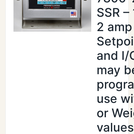
SSR –
2 amp
Setpoi
and I/
may b
progr
use wi
or Wei
values