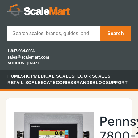
Scale
Mart
Search
1-847-934-6666
sales@scalemart.com
ACCOUNT
|
CART
HOME
SHOP
MEDICAL SCALES
FLOOR SCALES
RETAIL SCALES
CATEGORIES
BRANDS
BLOG
SUPPORT
Penns
7800-