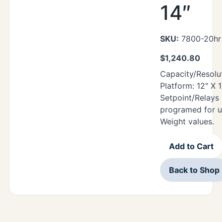
14″
SKU:
7800-20hr 
$
1,240.80
Capacity/Resolut
Platform: 12" X 
Setpoint/Relays
programed for u
Weight values.
Add to Cart
Back to Shop