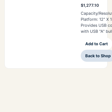
$
1,277.10
Capacity/Resolut
Platform: 12" X 
Provides USB c
with USB "A" bu
Add to Cart
Back to Shop