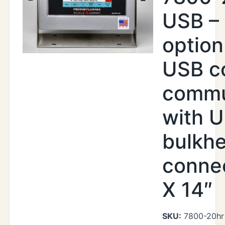
USB –
option
USB c
commu
with U
bulkh
connec
X 14″
SKU:
7800-20hr