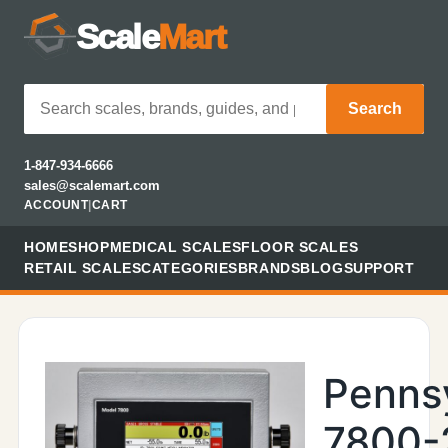
Scale
Mart
Search
1-847-934-6666
sales@scalemart.com
ACCOUNT
|
CART
HOME
SHOP
MEDICAL SCALES
FLOOR SCALES
RETAIL SCALES
CATEGORIES
BRANDS
BLOG
SUPPORT
Penns
7800-