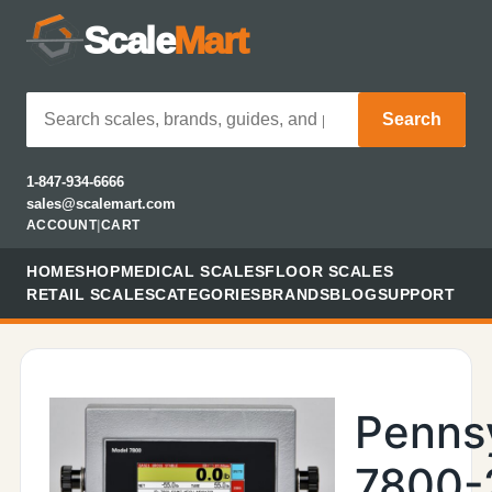
Scale
Mart
Search
1-847-934-6666
sales@scalemart.com
ACCOUNT
|
CART
HOME
SHOP
MEDICAL SCALES
FLOOR SCALES
RETAIL SCALES
CATEGORIES
BRANDS
BLOG
SUPPORT
Penns
7800-