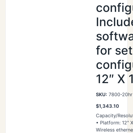
config
Includ
softwa
for se
config
12″ X 
SKU:
7800-20hr 
$
1,343.10
Capacity/Resolut
• Platform: 12" X
Wireless ethern