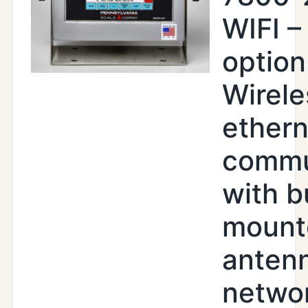
WIFI –
option
Wirele
ethern
commu
with b
mount
antenn
netwo