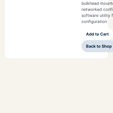
bulkhead mounte
networked confi
software utility
configuration
Add to Cart
Back to Shop