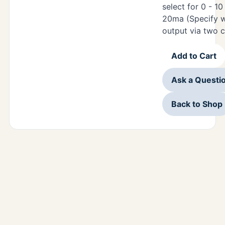
select for 0 - 1
20ma (Specify w
output via two 
Add to Cart
Ask a Questi
Back to Shop