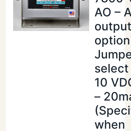
AO – 
outpu
option
Jumpe
select 
10 VDC
– 20m
(Speci
when