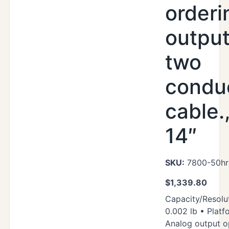
orderi
output
two
condu
cable.
14″
SKU:
7800-50hr
$
1,339.80
Capacity/Resolut
0.002 lb • Platf
Analog output o