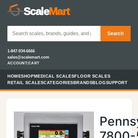
Scale
Mart
Search
1-847-934-6666
sales@scalemart.com
ACCOUNT
|
CART
HOME
SHOP
MEDICAL SCALES
FLOOR SCALES
RETAIL SCALES
CATEGORIES
BRANDS
BLOG
SUPPORT
Penns
7800-