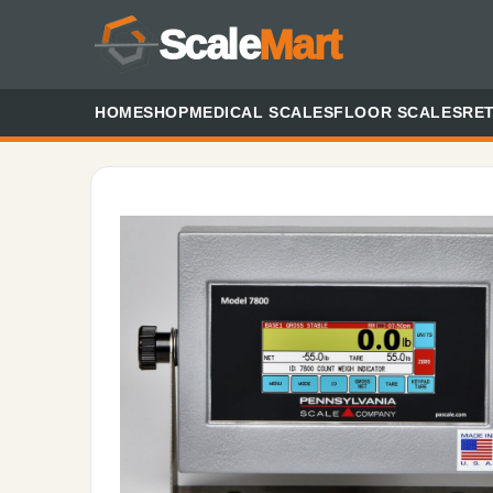
Scale
Mart
HOME
SHOP
MEDICAL SCALES
FLOOR SCALES
RET