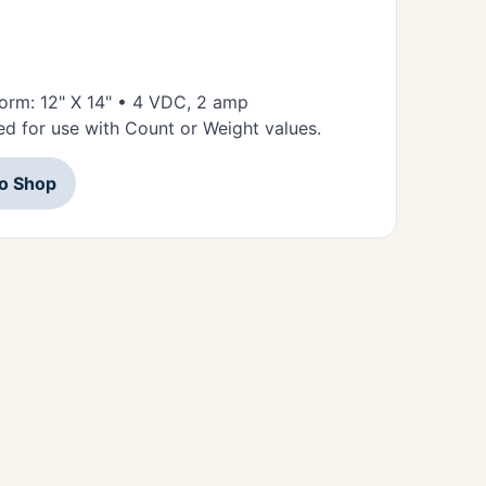
tform: 12" X 14" • 4 VDC, 2 amp
d for use with Count or Weight values.
to Shop