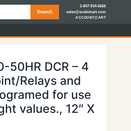
1-847-934-6666
Search
sales@scalemart.com
ACCOUNT
|
CART
0-50HR DCR – 4
int/Relays and
rogramed for use
ht values., 12″ X