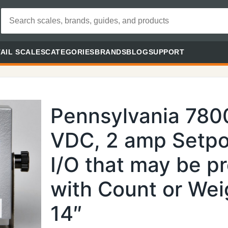
AIL SCALES
CATEGORIES
BRANDS
BLOG
SUPPORT
Pennsylvania 780
VDC, 2 amp Setpo
I/O that may be p
with Count or Weig
14″