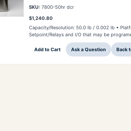
SKU:
7800-50hr dcr
$
1,240.80
Capacity/Resolution: 50.0 lb / 0.002 lb • Pla
Setpoint/Relays and I/O that may be programe
Add to Cart
Ask a Question
Back 