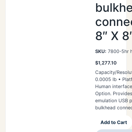
bulkh
connec
8″ X 8
SKU:
7800-5hr h
$
1,277.10
Capacity/Resolut
0.0005 lb • Plat
Human interfac
Option. Provide
emulation USB p
bulkhead conne
Add to Cart