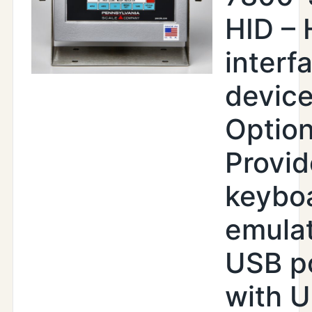
HID –
interf
devic
Option
Provid
keybo
emula
USB p
with U