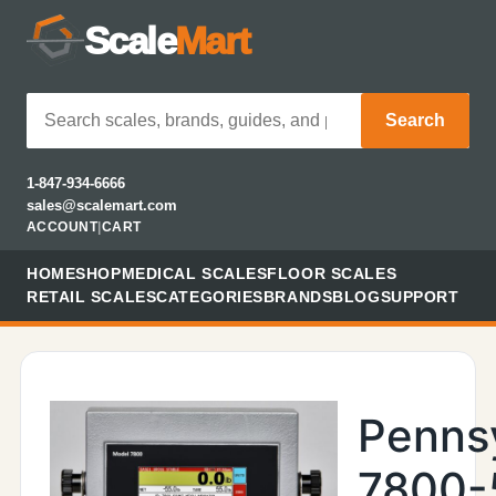
Scale
Mart
Search
1-847-934-6666
sales@scalemart.com
ACCOUNT
|
CART
HOME
SHOP
MEDICAL SCALES
FLOOR SCALES
RETAIL SCALES
CATEGORIES
BRANDS
BLOG
SUPPORT
Penns
7800-