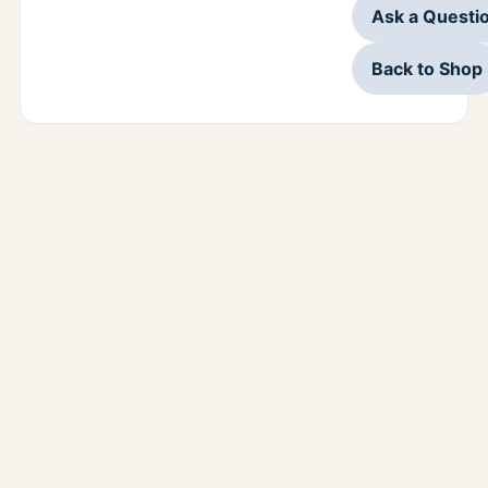
Ask a Questi
Back to Shop