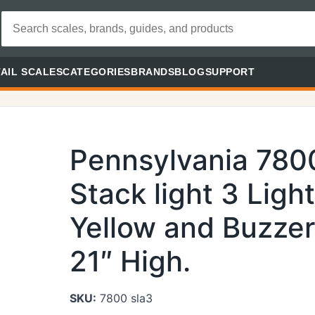
AIL SCALES
CATEGORIES
BRANDS
BLOG
SUPPORT
Pennsylvania 780
Stack light 3 Ligh
Yellow and Buzzer 
21″ High.
SKU:
7800 sla3