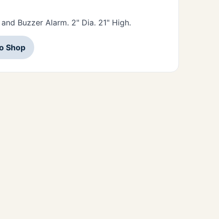
 and Buzzer Alarm. 2" Dia. 21" High.
to Shop