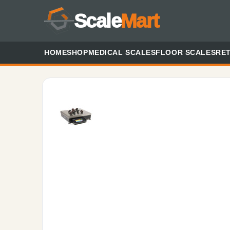
Scale
Mart
HOME
SHOP
MEDICAL SCALES
FLOOR SCALES
RET