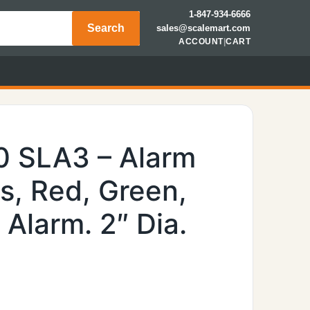
1-847-934-6666
Search
sales@scalemart.com
ACCOUNT
|
CART
0 SLA3 – Alarm
ts, Red, Green,
Alarm. 2″ Dia.