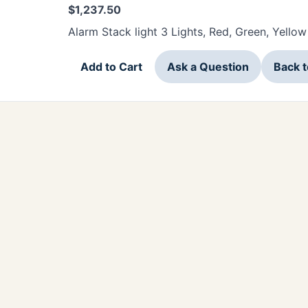
$
1,237.50
Alarm Stack light 3 Lights, Red, Green, Yellow
Add to Cart
Ask a Question
Back 