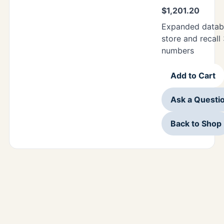
$
1,201.20
Expanded datab
store and recall
numbers
Add to Cart
Ask a Questi
Back to Shop