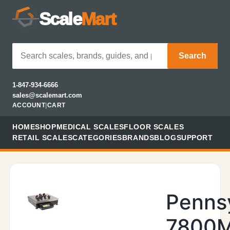
Scale
Mart
Search
1-847-934-6666
sales@scalemart.com
ACCOUNT
|
CART
HOME
SHOP
MEDICAL SCALES
FLOOR SCALES
RETAIL SCALES
CATEGORIES
BRANDS
BLOG
SUPPORT
Penns
7800