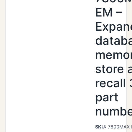
EM –
Expan
datab
memor
store 
recall
part
numbe
SKU:
7800MAX 