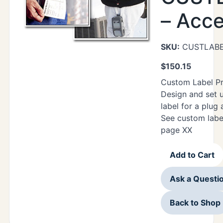
– Acc
SKU:
CUSTLAB
$
150.15
Custom Label P
Design and set 
label for a plug
See custom labe
page XX
Add to Cart
Ask a Questi
Back to Shop