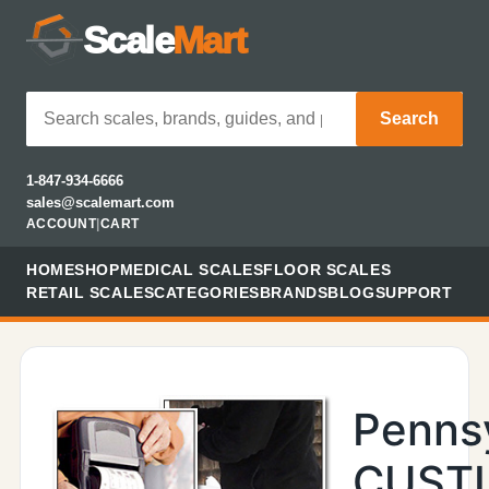
Scale
Mart
Search
1-847-934-6666
sales@scalemart.com
ACCOUNT
|
CART
HOME
SHOP
MEDICAL SCALES
FLOOR SCALES
RETAIL SCALES
CATEGORIES
BRANDS
BLOG
SUPPORT
Penns
CUST