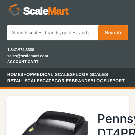
Scale
Mart
Search
1-847-934-6666
sales@scalemart.com
ACCOUNT
|
CART
HOME
SHOP
MEDICAL SCALES
FLOOR SCALES
RETAIL SCALES
CATEGORIES
BRANDS
BLOG
SUPPORT
Penns
DT4PR