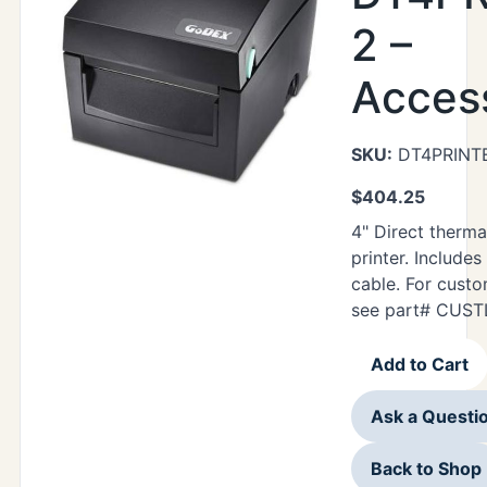
2 –
Acces
SKU:
DT4PRINT
$
404.25
4" Direct therma
printer. Includes
cable. For cust
see part# CUST
Add to Cart
Ask a Questi
Back to Shop