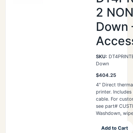
2 NON
Down 
Acces
SKU:
DT4PRINT
Down
$
404.25
4" Direct therma
printer. Includes
cable. For cust
see part# CUST
Washdown, wipe
Add to Cart