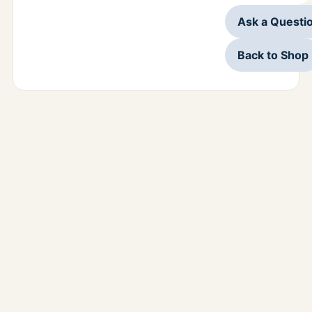
Ask a Questi
Back to Shop