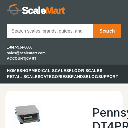
Scale
Mart
Search
1-847-934-6666
sales@scalemart.com
ACCOUNT
|
CART
HOME
SHOP
MEDICAL SCALES
FLOOR SCALES
RETAIL SCALES
CATEGORIES
BRANDS
BLOG
SUPPORT
Penns
DT4PR