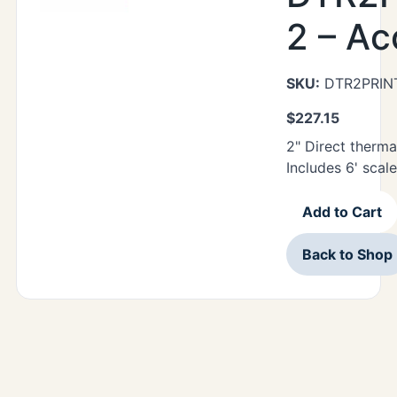
2 – Ac
SKU:
DTR2PRIN
$
227.15
2" Direct thermal
Includes 6' scale
Add to Cart
Back to Shop