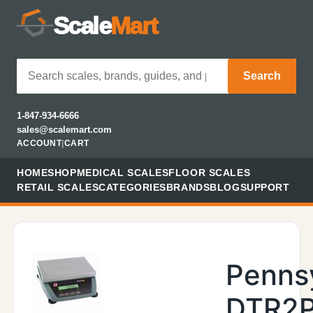
Scale
Mart
Search
1-847-934-6666
sales@scalemart.com
ACCOUNT
|
CART
HOME
SHOP
MEDICAL SCALES
FLOOR SCALES
RETAIL SCALES
CATEGORIES
BRANDS
BLOG
SUPPORT
Penns
DTR2P