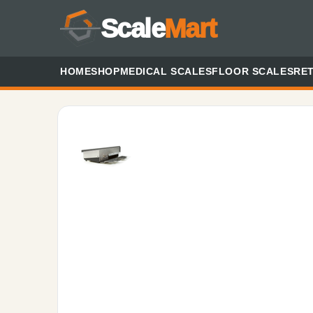
Scale
Mart
HOME
SHOP
MEDICAL SCALES
FLOOR SCALES
RET