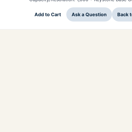
Add to Cart
Ask a Question
Back 