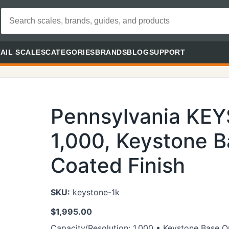
AIL SCALES
CATEGORIES
BRANDS
BLOG
SUPPORT
Pennsylvania KE
1,000, Keystone B
Coated Finish
SKU:
keystone-1k
$
1,995.00
Capacity/Resolution: 1,000 • Keystone Base O