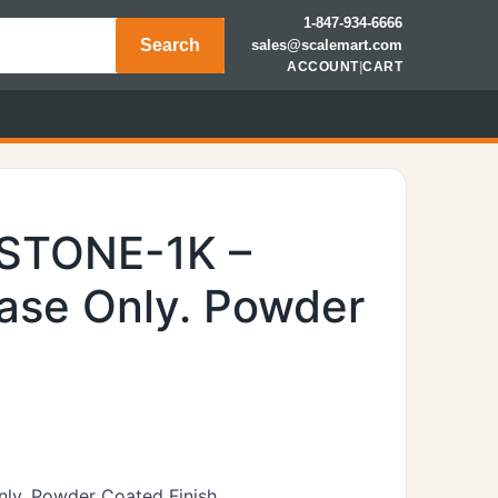
1-847-934-6666
Search
sales@scalemart.com
ACCOUNT
|
CART
YSTONE-1K –
ase Only. Powder
nly. Powder Coated Finish