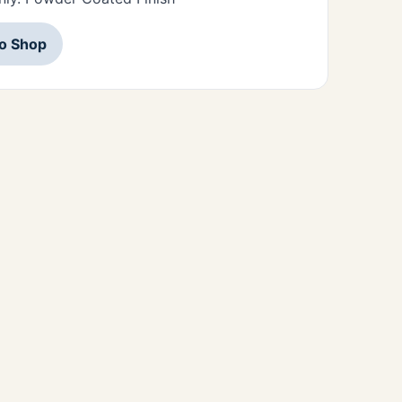
to Shop