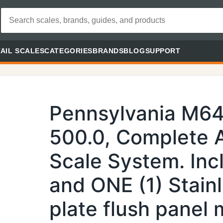
AIL SCALES
CATEGORIES
BRANDS
BLOG
SUPPORT
Pennsylvania M64
500.0, Complete A
Scale System. Inc
and ONE (1) Stainl
plate flush panel 