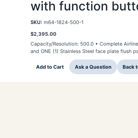
with function but
SKU:
m64-1824-500-1
$
2,395.00
Capacity/Resolution: 500.0 • Complete Airlin
and ONE (1) Stainless Steel face plate flush 
Add to Cart
Ask a Question
Back 