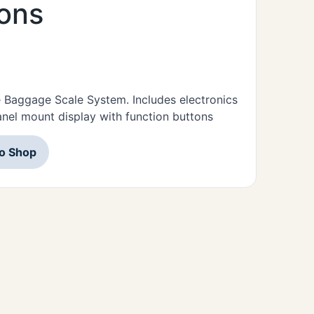
tons
e Baggage Scale System. Includes electronics
panel mount display with function buttons
to Shop