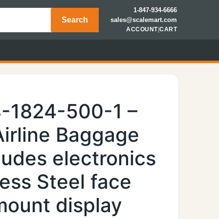
1-847-934-6666
Search
sales@scalemart.com
ACCOUNT
|
CART
-1824-500-1 –
irline Baggage
ludes electronics
ess Steel face
mount display