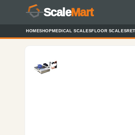
Scale
Mart
HOME
SHOP
MEDICAL SCALES
FLOOR SCALES
RET