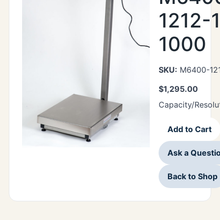
1212-1
1000
SKU:
M6400-121
$
1,295.00
Capacity/Resolu
Add to Cart
Ask a Questi
Back to Shop