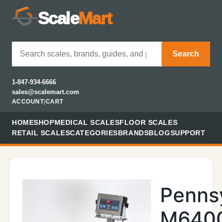
Scale
Mart
Search
1-847-934-6666
sales@scalemart.com
ACCOUNT
|
CART
HOME
SHOP
MEDICAL SCALES
FLOOR SCALES
RETAIL SCALES
CATEGORIES
BRANDS
BLOG
SUPPORT
Penns
M640