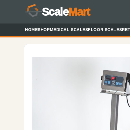
Scale
Mart
HOME
SHOP
MEDICAL SCALES
FLOOR SCALES
RET