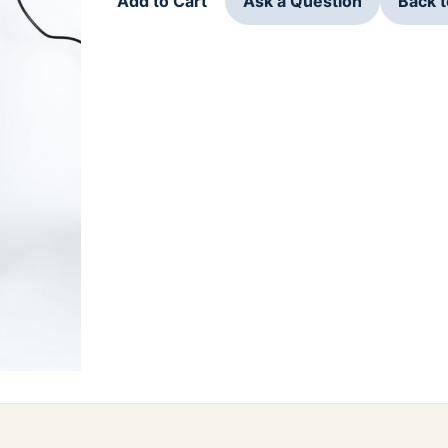
Add to Cart
Ask a Question
Back 