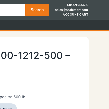
1-847-934-6666
Search
sales@scalemart.com
ACCOUNT
|
CART
400-1212-500 –
acity: 500 lb.