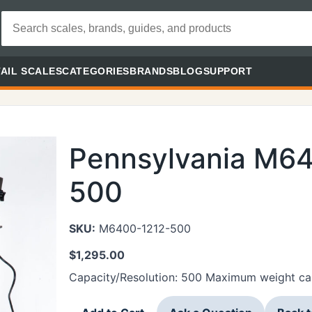
AIL SCALES
CATEGORIES
BRANDS
BLOG
SUPPORT
Pennsylvania M6
500
SKU:
M6400-1212-500
$
1,295.00
Capacity/Resolution: 500 Maximum weight cap