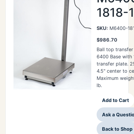
1818-
SKU:
M6400-181
$
986.70
Ball top transfer
6400 Base with 1
transfer plate. 25
4.5" center to c
Maximum weight 
lb.
Add to Cart
Ask a Questi
Back to Shop