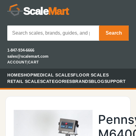
Scale
Mart
Search
1-847-934-6666
sales@scalemart.com
ACCOUNT
|
CART
HOME
SHOP
MEDICAL SCALES
FLOOR SCALES
RETAIL SCALES
CATEGORIES
BRANDS
BLOG
SUPPORT
Penns
M640