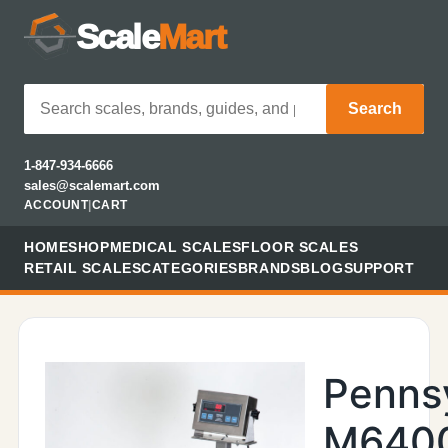
Scale
Mart
Search
1-847-934-6666
sales@scalemart.com
ACCOUNT
|
CART
HOME
SHOP
MEDICAL SCALES
FLOOR SCALES
RETAIL SCALES
CATEGORIES
BRANDS
BLOG
SUPPORT
Penns
M640