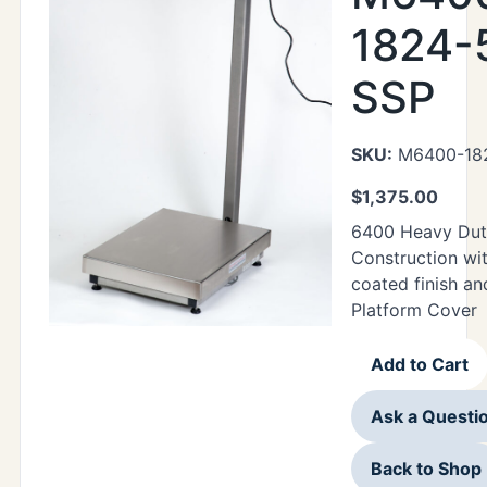
1824-
SSP
SKU:
M6400-18
$
1,375.00
6400 Heavy Duty
Construction wi
coated finish a
Platform Cover
Add to Cart
Ask a Questi
Back to Shop