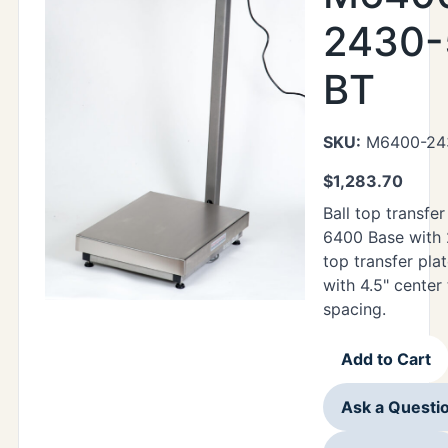
2430-
BT
SKU:
M6400-24
$
1,283.70
Ball top transfer
6400 Base with 
top transfer plat
with 4.5" center
spacing.
Add to Cart
Ask a Questi