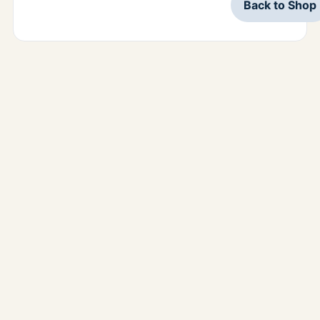
Back to Shop