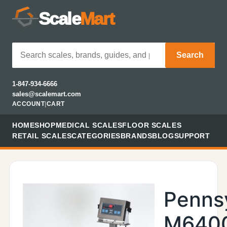
Scale
Mart
Search
1-847-934-6666
sales@scalemart.com
ACCOUNT
|
CART
HOME
SHOP
MEDICAL SCALES
FLOOR SCALES
RETAIL SCALES
CATEGORIES
BRANDS
BLOG
SUPPORT
Penns
M640