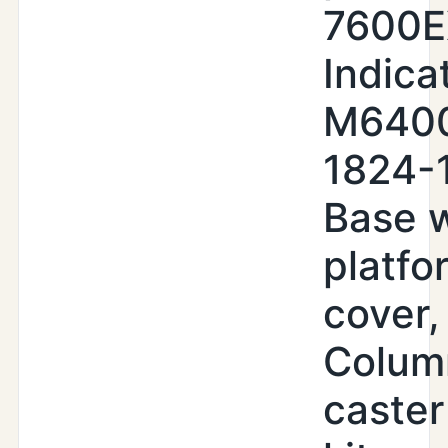
7600
Indica
M640
1824-
Base w
platfo
cover,
Colum
caster