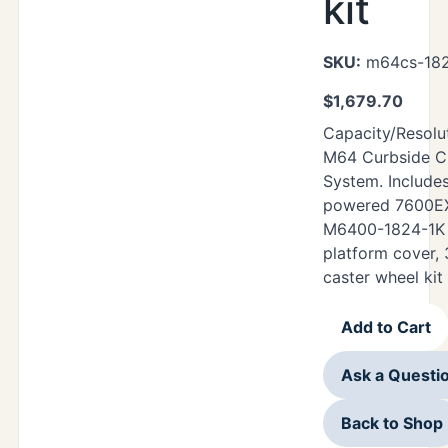
kit
SKU:
m64cs-182
$
1,679.70
Capacity/Resolut
M64 Curbside Ch
System. Includes
powered 7600EXP
M6400-1824-1K 
platform cover,
caster wheel kit
Add to Cart
Ask a Questi
Back to Shop