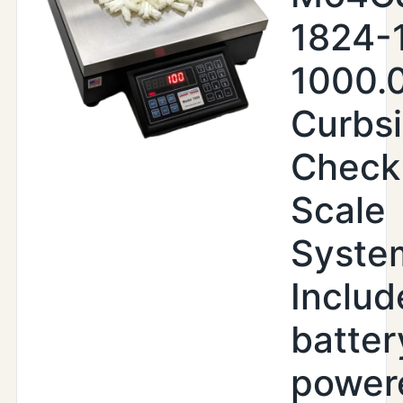
1824-
1000.
Curbs
Check
Scale
Syste
Includ
batter
power