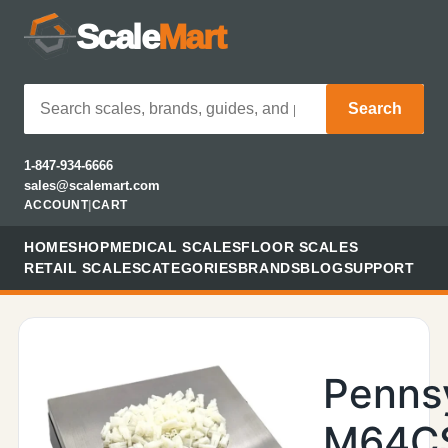
Scale
Mart
Search
1-847-934-6666
sales@scalemart.com
ACCOUNT
|
CART
HOME
SHOP
MEDICAL SCALES
FLOOR SCALES
RETAIL SCALES
CATEGORIES
BRANDS
BLOG
SUPPORT
Penns
M64C