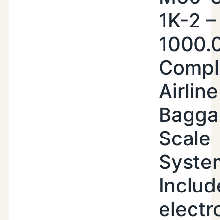
1K-2 –
1000.0
Compl
Airline
Bagga
Scale
Syste
Includ
electr