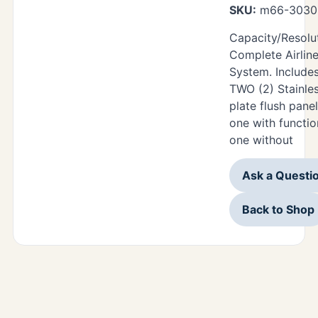
SKU:
m66-3030-
Capacity/Resolut
Complete Airlin
System. Includes
TWO (2) Stainles
plate flush pane
one with functi
one without
Ask a Questi
Back to Shop