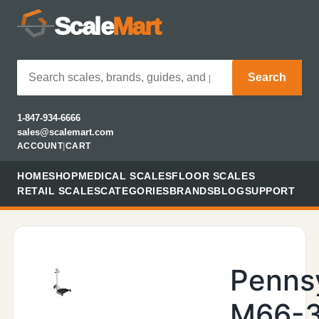
Scale
Mart
Search
1-847-934-6666
sales@scalemart.com
ACCOUNT
|
CART
HOME
SHOP
MEDICAL SCALES
FLOOR SCALES
RETAIL SCALES
CATEGORIES
BRANDS
BLOG
SUPPORT
Penns
M66-