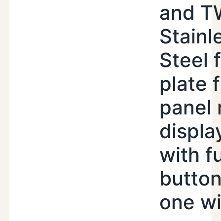
and T
Stainl
Steel 
plate 
panel
displa
with f
butto
one wi