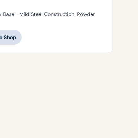
 Base - Mild Steel Construction, Powder
to Shop