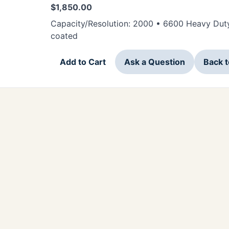
$
1,850.00
Capacity/Resolution: 2000 • 6600 Heavy Duty
coated
Add to Cart
Ask a Question
Back 