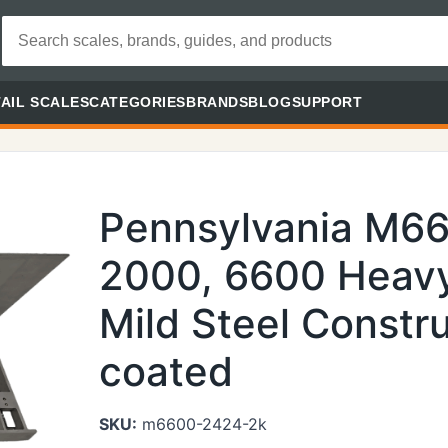
AIL SCALES
CATEGORIES
BRANDS
BLOG
SUPPORT
Pennsylvania M6
2000, 6600 Heavy
Mild Steel Constr
coated
SKU:
m6600-2424-2k