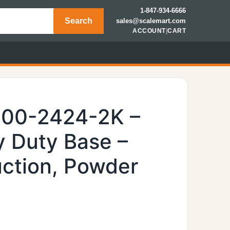
1-847-934-6666
Search
sales@scalemart.com
ACCOUNT
|
CART
600-2424-2K –
 Duty Base –
uction, Powder