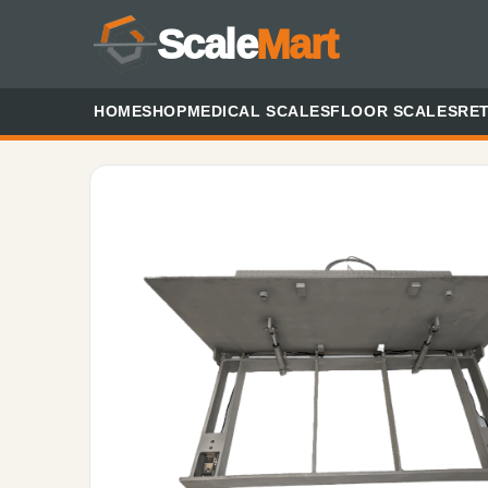
Scale
Mart
HOME
SHOP
MEDICAL SCALES
FLOOR SCALES
RET