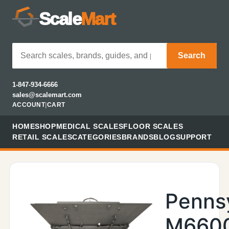
Scale
Mart
Search
1-847-934-6666
sales@scalemart.com
ACCOUNT
|
CART
HOME
SHOP
MEDICAL SCALES
FLOOR SCALES
RETAIL SCALES
CATEGORIES
BRANDS
BLOG
SUPPORT
Penns
M660