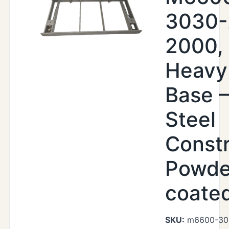
3030-
2000,
Heavy
Base –
Steel
Constr
Powde
coate
SKU:
m6600-30