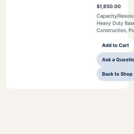
$
1,850.00
Capacity/Resolu
Heavy Duty Base
Construction, P
Add to Cart
Ask a Questi
Back to Shop