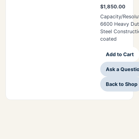
$
1,850.00
Capacity/Resolu
6600 Heavy Duty
Steel Construct
coated
Add to Cart
Ask a Questi
Back to Shop