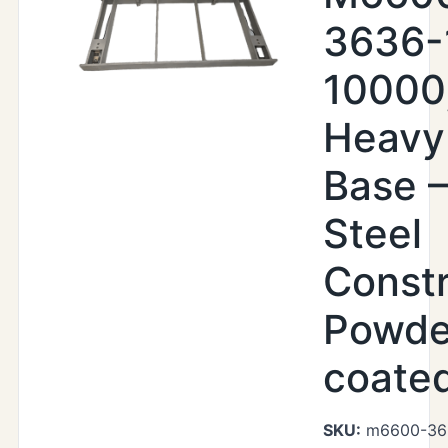
3636-
10000
Heavy
Base –
Steel
Constr
Powde
coate
SKU:
m6600-36