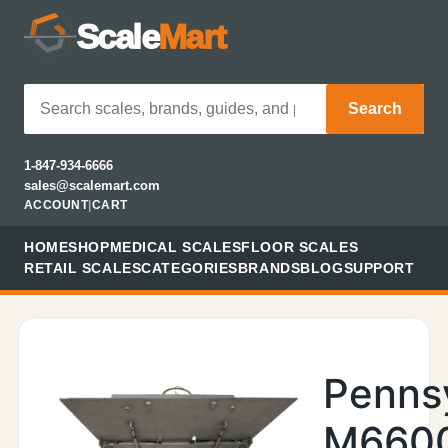
Scale
Mart
Search
1-847-934-6666
sales@scalemart.com
ACCOUNT
|
CART
HOME
SHOP
MEDICAL SCALES
FLOOR SCALES
RETAIL SCALES
CATEGORIES
BRANDS
BLOG
SUPPORT
Penns
M660