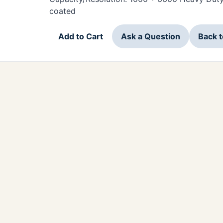
coated
Add to Cart
Ask a Question
Back 