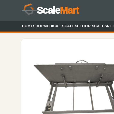
Scale
Mart
HOME
SHOP
MEDICAL SCALES
FLOOR SCALES
RET