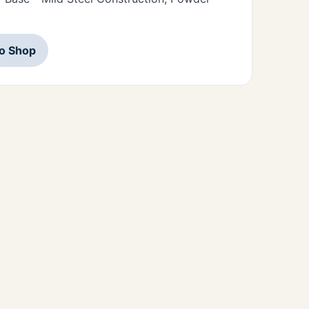
to Shop