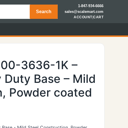
1-847-934-6666
Search
sales@scalemart.com
ACCOUNT
|
CART
600-3636-1K –
 Duty Base – Mild
n, Powder coated
 Base - Mild Steel Construction, Powder