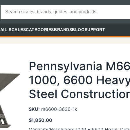
AIL SCALES
CATEGORIES
BRANDS
BLOG
SUPPORT
Pennsylvania M6
1000, 6600 Heavy
Steel Constructio
SKU:
m6600-3636-1k
$
1,850.00
Capacity/Resolution: 1000 • 6600 Heavy Duty