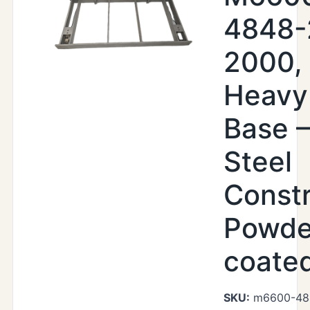
4848-
2000,
Heavy
Base –
Steel
Constr
Powde
coate
SKU:
m6600-48