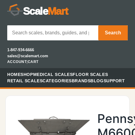
Scale
Mart
Search
1-847-934-6666
sales@scalemart.com
ACCOUNT
|
CART
HOME
SHOP
MEDICAL SCALES
FLOOR SCALES
RETAIL SCALES
CATEGORIES
BRANDS
BLOG
SUPPORT
Penns
M660