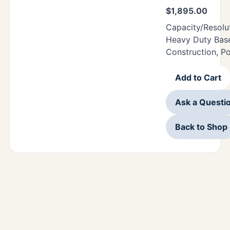
$
1,895.00
Capacity/Resolu
Heavy Duty Base
Construction, P
Add to Cart
Ask a Questi
Back to Shop