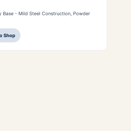
 Base - Mild Steel Construction, Powder
to Shop