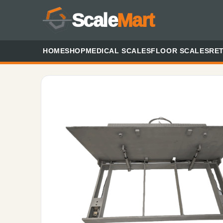
Scale
Mart
HOME
SHOP
MEDICAL SCALES
FLOOR SCALES
RET