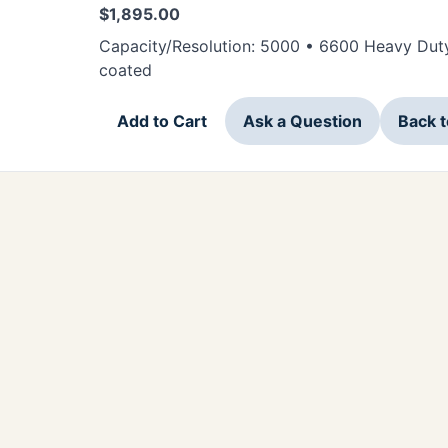
$
1,895.00
Capacity/Resolution: 5000 • 6600 Heavy Duty
coated
Add to Cart
Ask a Question
Back 