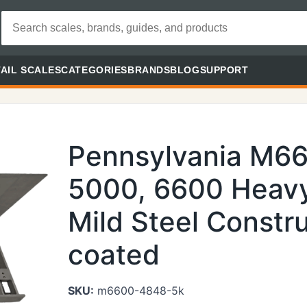
AIL SCALES
CATEGORIES
BRANDS
BLOG
SUPPORT
Pennsylvania M6
5000, 6600 Heavy
Mild Steel Constr
coated
SKU:
m6600-4848-5k