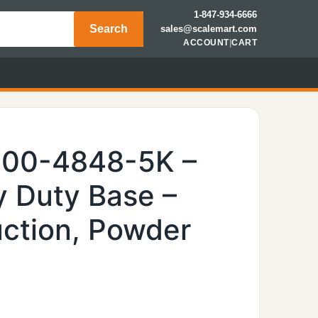
1-847-934-6666
Search
sales@scalemart.com
ACCOUNT
|
CART
600-4848-5K –
 Duty Base –
uction, Powder