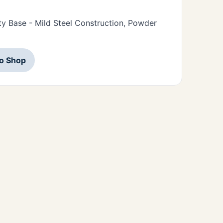
y Base - Mild Steel Construction, Powder
to Shop