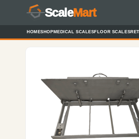
Scale
Mart
HOME
SHOP
MEDICAL SCALES
FLOOR SCALES
RET