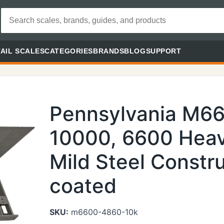
AIL SCALES
CATEGORIES
BRANDS
BLOG
SUPPORT
Pennsylvania M6
10000, 6600 Heav
Mild Steel Constr
coated
SKU:
m6600-4860-10k