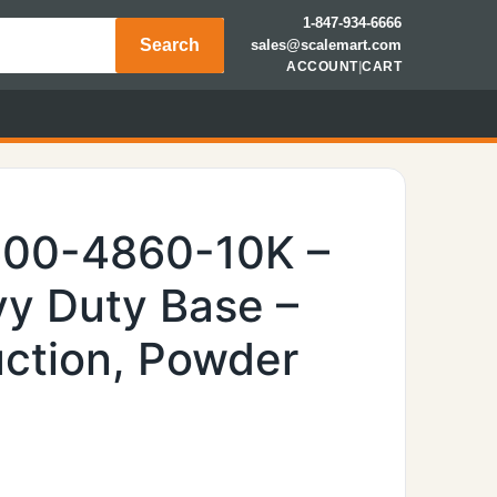
1-847-934-6666
Search
sales@scalemart.com
ACCOUNT
|
CART
600-4860-10K –
y Duty Base –
uction, Powder