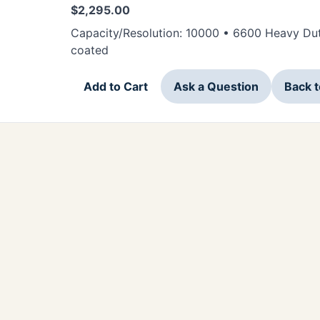
$
2,295.00
Capacity/Resolution: 10000 • 6600 Heavy Dut
coated
Add to Cart
Ask a Question
Back 