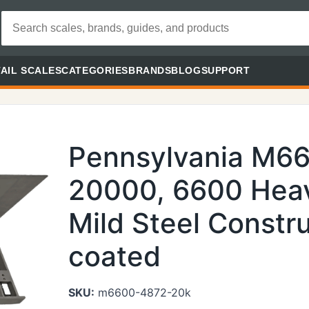
AIL SCALES
CATEGORIES
BRANDS
BLOG
SUPPORT
Pennsylvania M6
20000, 6600 Heav
Mild Steel Constr
coated
SKU:
m6600-4872-20k