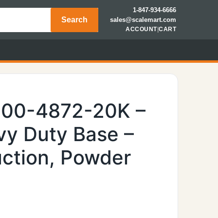
1-847-934-6666
Search
sales@scalemart.com
ACCOUNT
|
CART
600-4872-20K –
y Duty Base –
uction, Powder