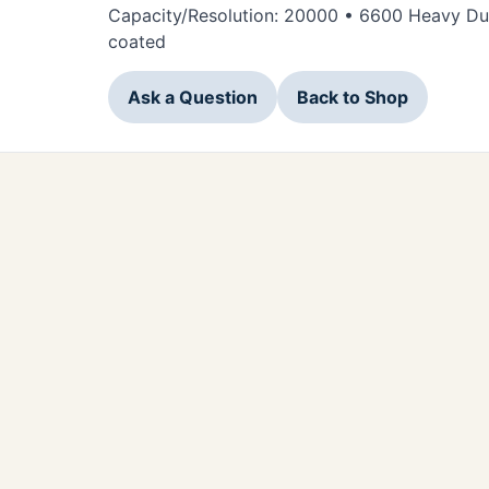
Capacity/Resolution: 20000 • 6600 Heavy Dut
coated
Ask a Question
Back to Shop