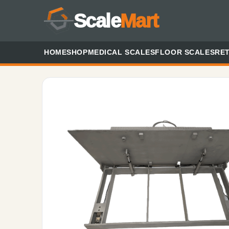
Scale
Mart
HOME
SHOP
MEDICAL SCALES
FLOOR SCALES
RET