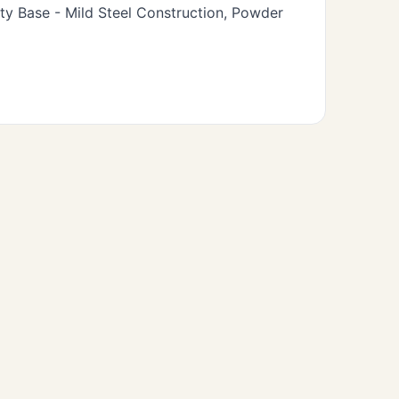
y Base - Mild Steel Construction, Powder