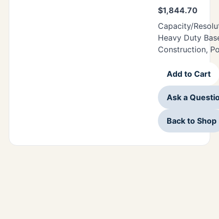
$
1,844.70
Capacity/Resolu
Heavy Duty Base
Construction, P
Add to Cart
Ask a Questi
Back to Shop