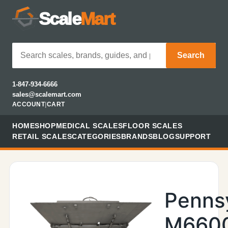
Scale
Mart
Search
1-847-934-6666
sales@scalemart.com
ACCOUNT
|
CART
HOME
SHOP
MEDICAL SCALES
FLOOR SCALES
RETAIL SCALES
CATEGORIES
BRANDS
BLOG
SUPPORT
Penns
M660