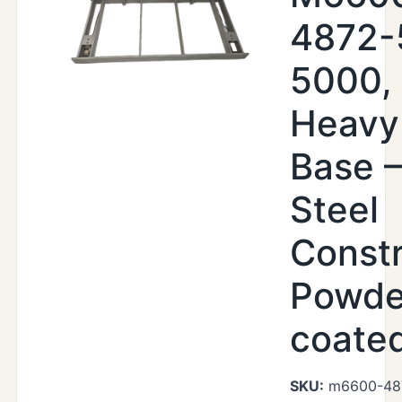
4872-
5000,
Heavy
Base –
Steel
Constr
Powde
coate
SKU:
m6600-48