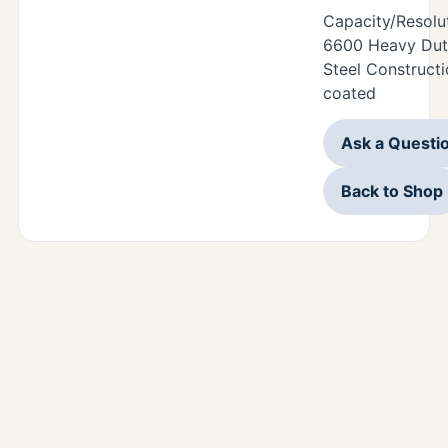
Capacity/Resolu
6600 Heavy Duty
Steel Construct
coated
Ask a Questi
Back to Shop