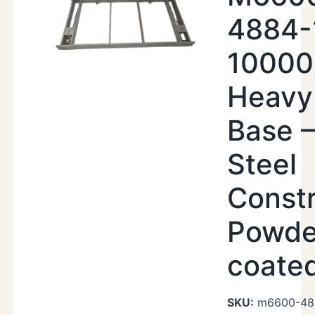
4884-
10000
Heavy
Base –
Steel
Constr
Powde
coate
SKU:
m6600-48