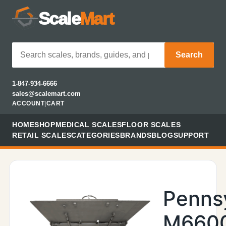
Scale
Mart
Search
1-847-934-6666
sales@scalemart.com
ACCOUNT
|
CART
HOME
SHOP
MEDICAL SCALES
FLOOR SCALES
RETAIL SCALES
CATEGORIES
BRANDS
BLOG
SUPPORT
Penns
M660