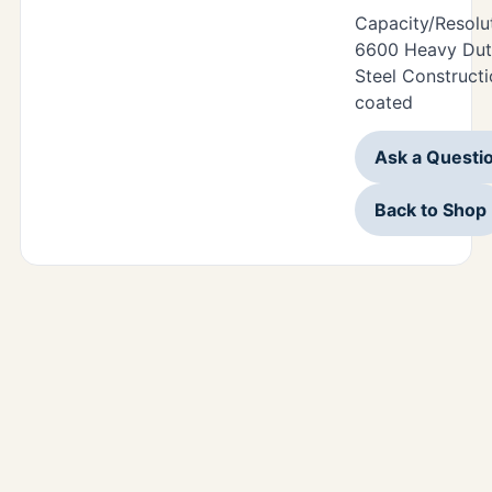
Capacity/Resolu
6600 Heavy Duty
Steel Construct
coated
Ask a Questi
Back to Shop