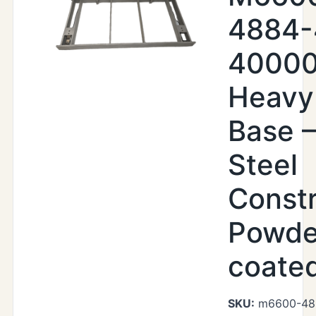
4884-
40000
Heavy
Base –
Steel
Constr
Powde
coate
SKU:
m6600-48