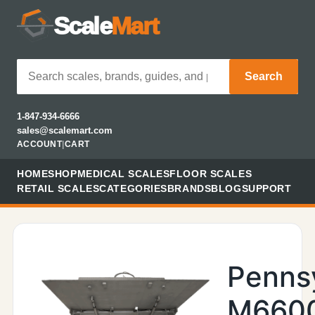
Scale
Mart
Search
1-847-934-6666
sales@scalemart.com
ACCOUNT
|
CART
HOME
SHOP
MEDICAL SCALES
FLOOR SCALES
RETAIL SCALES
CATEGORIES
BRANDS
BLOG
SUPPORT
Penns
M660