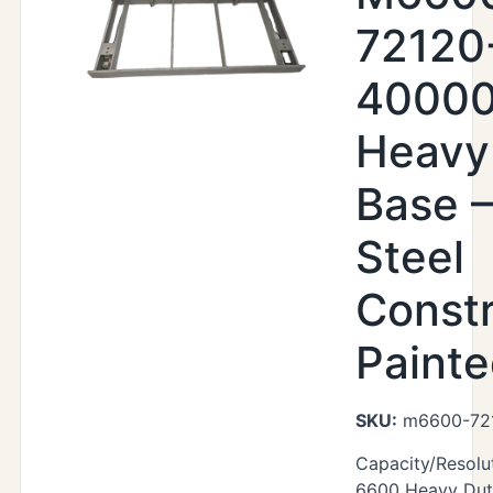
72120
40000
Heavy
Base –
Steel
Constr
Paint
SKU:
m6600-72
Capacity/Resolu
6600 Heavy Duty