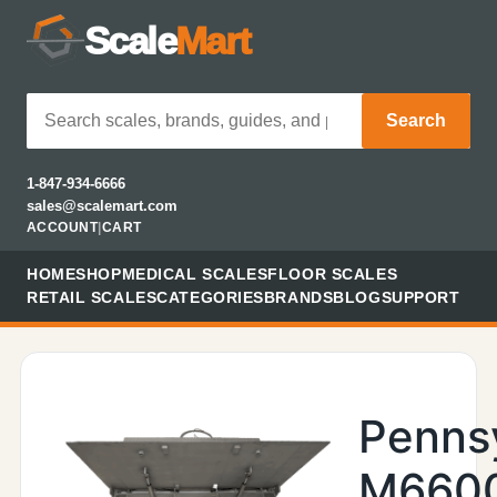
Scale
Mart
Search
1-847-934-6666
sales@scalemart.com
ACCOUNT
|
CART
HOME
SHOP
MEDICAL SCALES
FLOOR SCALES
RETAIL SCALES
CATEGORIES
BRANDS
BLOG
SUPPORT
Penns
M660