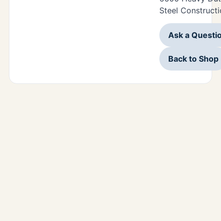
Steel Constructi
Ask a Questi
Back to Shop