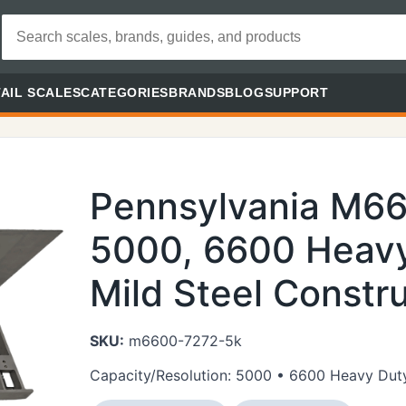
AIL SCALES
CATEGORIES
BRANDS
BLOG
SUPPORT
Pennsylvania M6
5000, 6600 Heavy
Mild Steel Constru
SKU:
m6600-7272-5k
Capacity/Resolution: 5000 • 6600 Heavy Duty 