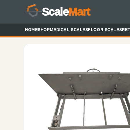
Scale
Mart
HOME
SHOP
MEDICAL SCALES
FLOOR SCALES
RET