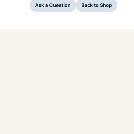
Ask a Question
Back to Shop