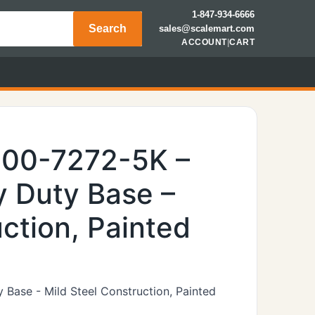
1-847-934-6666
Search
sales@scalemart.com
ACCOUNT
|
CART
600-7272-5K –
 Duty Base –
ction, Painted
Base - Mild Steel Construction, Painted