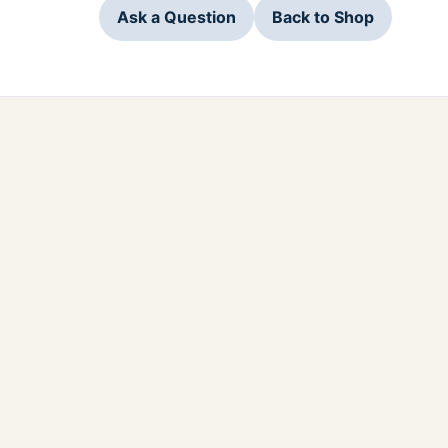
Ask a Question
Back to Shop