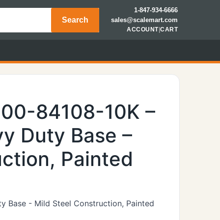
1-847-934-6666
Search
sales@scalemart.com
ACCOUNT
|
CART
600-84108-10K –
y Duty Base –
ction, Painted
 Base - Mild Steel Construction, Painted