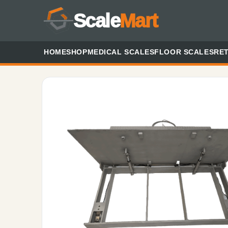
Scale
Mart
HOME
SHOP
MEDICAL SCALES
FLOOR SCALES
RET