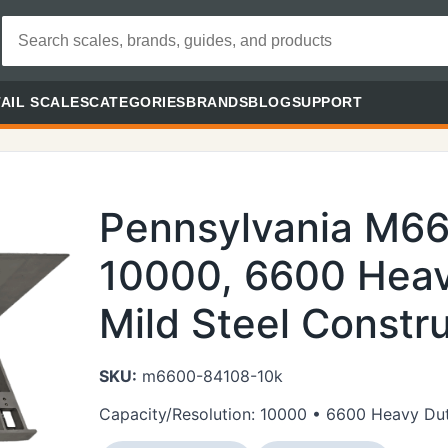
AIL SCALES
CATEGORIES
BRANDS
BLOG
SUPPORT
Pennsylvania M6
10000, 6600 Heav
Mild Steel Constru
SKU:
m6600-84108-10k
Capacity/Resolution: 10000 • 6600 Heavy Duty